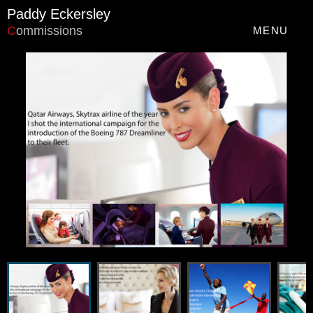
Paddy Eckersley
C
ommissions
MENU
Navigation